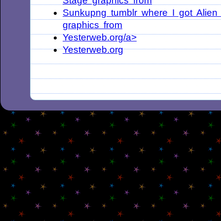
Stage graphics from
Sunkupng tumblr where I got Alien
graphics from
Yesterweb.org/a>
Yesterweb.org