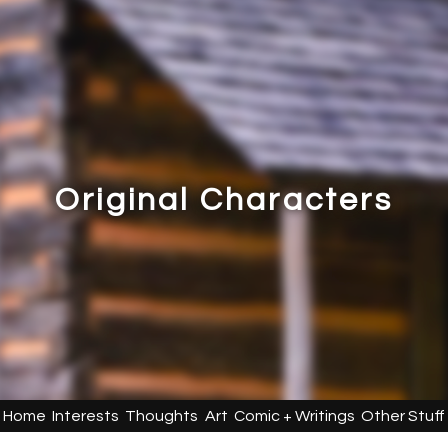
Original Characters
Home
Interests
Thoughts
Art
Comic + Writings
Other Stuff