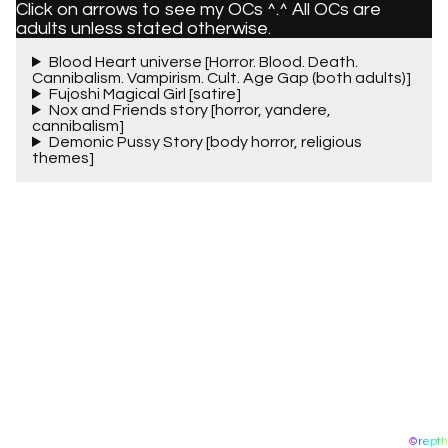
Click on arrows to see my OCs ^.^ All OCs are
adults unless stated otherwise.
Blood Heart universe [Horror. Blood. Death.
Cannibalism. Vampirism. Cult. Age Gap (both adults)]
Fujoshi Magical Girl [satire]
Nox and Friends story [horror, yandere,
cannibalism]
Demonic Pussy Story [body horror, religious
themes]
©repth